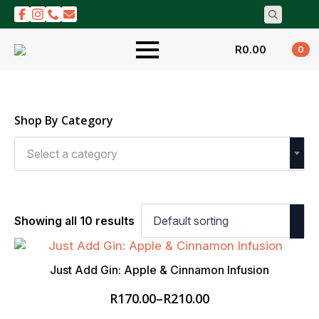
Search
for:
R
0.00
0
Shop By Category
Select a category
Showing all 10 results
Just Add Gin: Apple & Cinnamon Infusion
R
170.00
–
R
210.00
Price