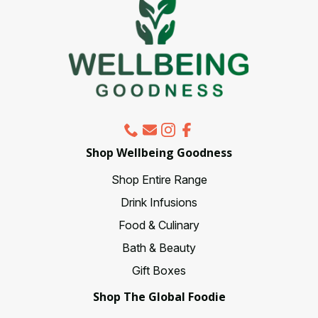
chosen
on
the
product
page
Shop Wellbeing Goodness
Shop Entire Range
Drink Infusions
Food & Culinary
Bath & Beauty
Gift Boxes
Shop The Global Foodie