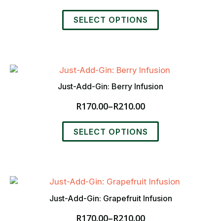
chosen
range:
This
on
R170.00
SELECT OPTIONS
product
the
through
has
product
R210.00
multiple
page
variants.
The
options
Just-Add-Gin: Berry Infusion
may
R
170.00
–
R
210.00
be
Price
chosen
range:
This
on
R170.00
SELECT OPTIONS
product
the
through
has
product
R210.00
multiple
page
variants.
The
options
Just-Add-Gin: Grapefruit Infusion
may
R
170.00
–
R
210.00
be