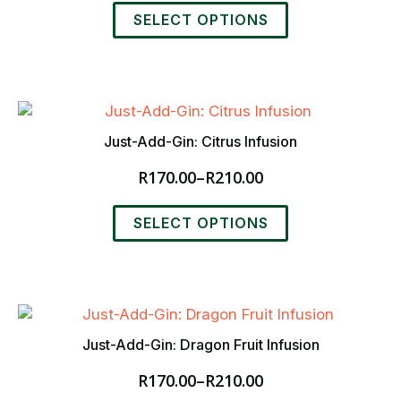
range:
This
R170.00
SELECT OPTIONS
product
through
has
R210.00
multiple
variants.
The
options
Just-Add-Gin: Citrus Infusion
may
R
170.00
–
R
210.00
be
Price
chosen
range:
This
on
R170.00
SELECT OPTIONS
product
the
through
has
product
R210.00
multiple
page
variants.
The
options
Just-Add-Gin: Dragon Fruit Infusion
may
R
170.00
–
R
210.00
be
Price
chosen