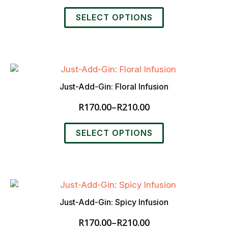
chosen
range:
This
on
R170.00
SELECT OPTIONS
product
the
through
has
product
R210.00
multiple
page
variants.
The
options
Just-Add-Gin: Floral Infusion
may
R
170.00
–
R
210.00
be
Price
chosen
range:
This
on
R170.00
SELECT OPTIONS
product
the
through
has
product
R210.00
multiple
page
variants.
The
options
Just-Add-Gin: Spicy Infusion
may
R
170.00
–
R
210.00
be
Price