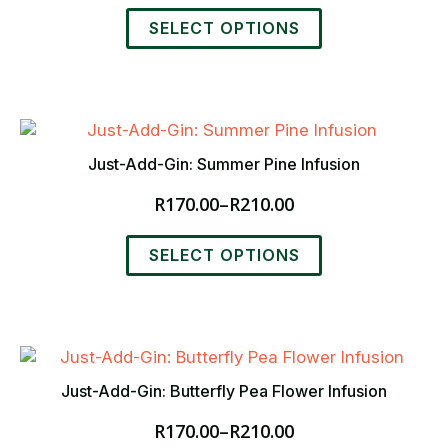
range:
This
on
R170.00
SELECT OPTIONS
product
the
through
has
product
R210.00
multiple
page
variants.
The
options
Just-Add-Gin: Summer Pine Infusion
may
R
170.00
–
R
210.00
be
Price
chosen
range:
This
on
R170.00
SELECT OPTIONS
product
the
through
has
product
R210.00
multiple
page
variants.
The
options
Just-Add-Gin: Butterfly Pea Flower Infusion
may
R
170.00
–
R
210.00
be
Price