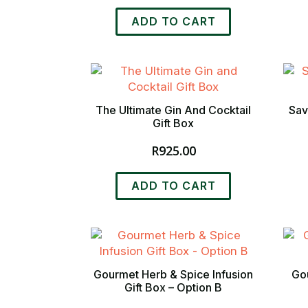
ADD TO CART
The Ultimate Gin And Cocktail
Sav
Gift Box
R
925.00
ADD TO CART
Gourmet Herb & Spice Infusion
Gou
Gift Box – Option B