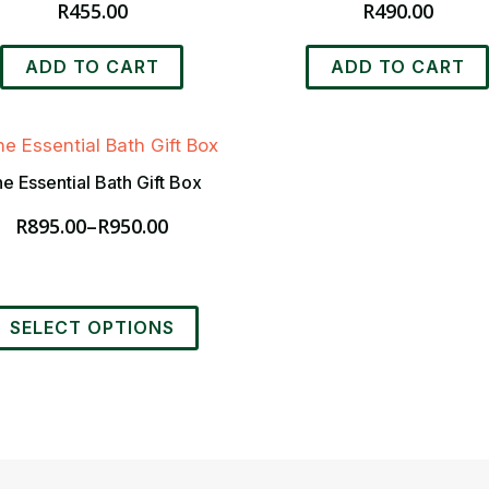
R
455.00
R
490.00
ADD TO CART
ADD TO CART
e Essential Bath Gift Box
R
895.00
–
R
950.00
Price
range:
R895.00
through
his
R950.00
SELECT OPTIONS
roduct
as
ultiple
ariants.
he
ptions