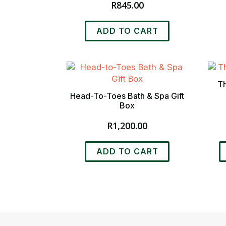
R
845.00
ADD TO CART
Th
Head-To-Toes Bath & Spa Gift
Box
R
1,200.00
T
ADD TO CART
p
h
m
v
T
o