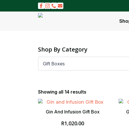
Sho
Shop By Category
Showing all 14 results
Gin And Infusion Gift Box
G
R
1,020.00