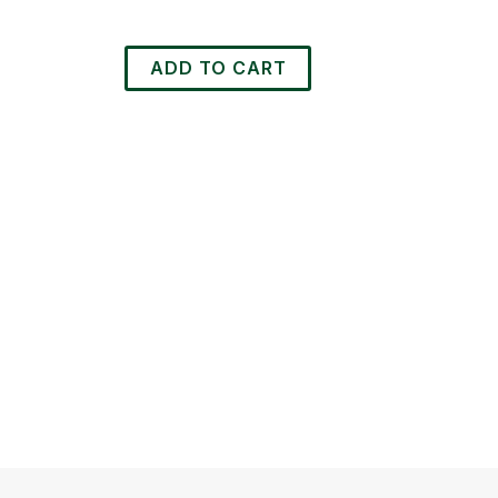
was:
is:
R425.00.
R395.00.
ADD TO CART