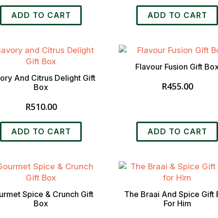
ADD TO CART
ADD TO CART
Flavour Fusion Gift Bo
ory And Citrus Delight Gift
R
455.00
Box
R
510.00
ADD TO CART
ADD TO CART
rmet Spice & Crunch Gift
The Braai And Spice Gift
Box
For Him