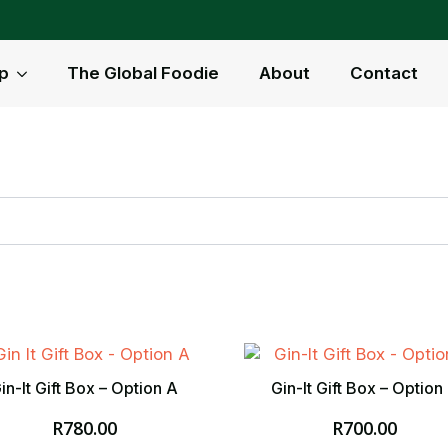
p
The Global Foodie
About
Contact
in-It Gift Box – Option A
Gin-It Gift Box – Option
R
780.00
R
700.00