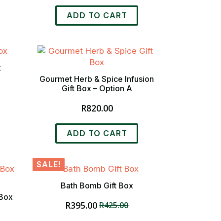
ADD TO CART
x
Gourmet Herb & Spice Infusion
Gift Box – Option A
R
820.00
ADD TO CART
SALE!
Bath Bomb Gift Box
 Box
R
395.00
R
425.00
Original
Current
price
price