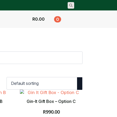
Search
for:
R
0.00
0
 B
Gin-It Gift Box – Option C
R
990.00