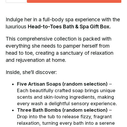
Toes
Bath
&
Spa
Gift
Indulge her in a full-body spa experience with the
Box
luxurious
Head-to-Toes Bath & Spa Gift Box.
quantity
This comprehensive collection is packed with
everything she needs to pamper herself from
head to toe, creating a sanctuary of relaxation
and rejuvenation at home.
Inside, she’ll discover:
Five Artisan Soaps (random selection)
–
Each beautifully crafted soap brings unique
scents and skin-loving ingredients, making
every wash a delightful sensory experience.
Three Bath Bombs (random selection)
–
Drop into the tub to release fizzy, fragrant
relaxation, turning every bath into a serene