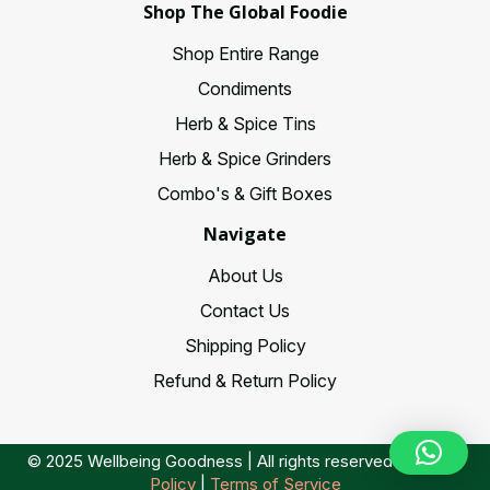
Shop The Global Foodie
Shop Entire Range
Condiments
Herb & Spice Tins
Herb & Spice Grinders
Combo's & Gift Boxes
Navigate
About Us
Contact Us
Shipping Policy
Refund & Return Policy
© 2025 Wellbeing Goodness | All rights reserved |
Privacy
Policy
|
Terms of Service