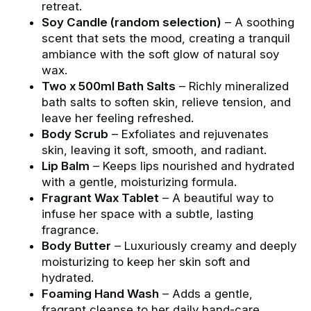
retreat.
Soy Candle (random selection)
– A soothing
scent that sets the mood, creating a tranquil
ambiance with the soft glow of natural soy
wax.
Two x 500ml Bath Salts
– Richly mineralized
bath salts to soften skin, relieve tension, and
leave her feeling refreshed.
Body Scrub
– Exfoliates and rejuvenates
skin, leaving it soft, smooth, and radiant.
Lip Balm
– Keeps lips nourished and hydrated
with a gentle, moisturizing formula.
Fragrant Wax Tablet
– A beautiful way to
infuse her space with a subtle, lasting
fragrance.
Body Butter
– Luxuriously creamy and deeply
moisturizing to keep her skin soft and
hydrated.
Foaming Hand Wash
– Adds a gentle,
fragrant cleanse to her daily hand-care