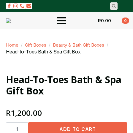
Search
for:
R
0.00
0
Home
Gift Boxes
Beauty & Bath Gift Boxes
Head-to-Toes Bath & Spa Gift Box
Head-To-Toes Bath & Spa
Gift Box
R
1,200.00
Head-
to-
ADD TO CART