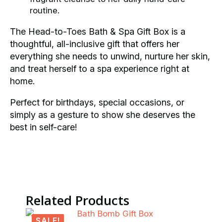
routine.
The Head-to-Toes Bath & Spa Gift Box is a
thoughtful, all-inclusive gift that offers her
everything she needs to unwind, nurture her skin,
and treat herself to a spa experience right at
home.
Perfect for birthdays, special occasions, or
simply as a gesture to show she deserves the
best in self-care!
Related Products
SALE!