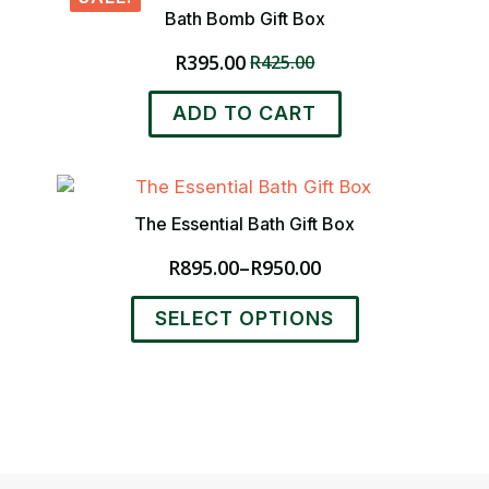
Bath Bomb Gift Box
R
395.00
R
425.00
Original
Current
price
price
ADD TO CART
was:
is:
R425.00.
R395.00.
The Essential Bath Gift Box
R
895.00
–
R
950.00
Price
range:
This
SELECT OPTIONS
R895.00
product
through
has
R950.00
multiple
variants.
The
options
may