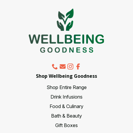
be
chosen
on
the
product
page
Shop Wellbeing Goodness
Shop Entire Range
Drink Infusions
Food & Culinary
Bath & Beauty
Gift Boxes