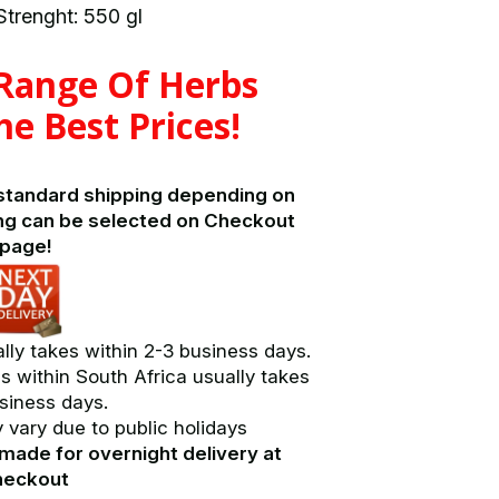
trenght: 550 gl
 Range Of Herbs
he Best Prices!
 standard shipping depending on
ng can be selected on Checkout
page!
lly takes within 2-3 business days.
s within South Africa usually takes
siness days.
vary due to public holidays
made for overnight delivery at
heckout