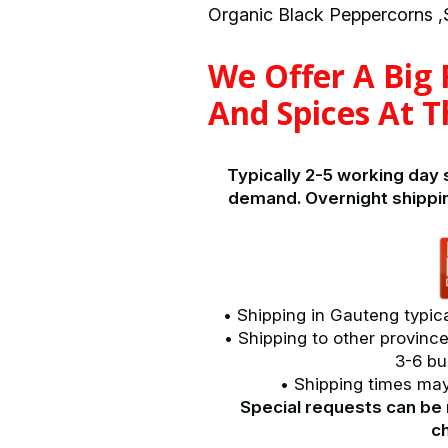
Organic Black Peppercorns ,S
We Offer A Big
And Spices At T
Typically 2-5 working day
demand. Overnight shippi
• Shipping in Gauteng typica
• Shipping to other province
3-6 bu
• Shipping times may 
Special requests can be 
c