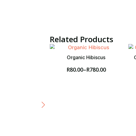
Related Products
Organic Hibiscus
R
80.00
–
R
780.00
Price
range:
R80.00
through
R780.00