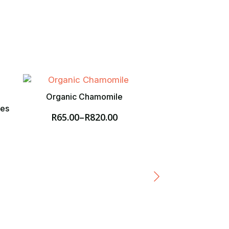
Organic Chamomile
ies
R
65.00
–
R
820.00
Price
range:
R65.00
through
R820.00
Organic Dehydra
R
60.00
–
R
5