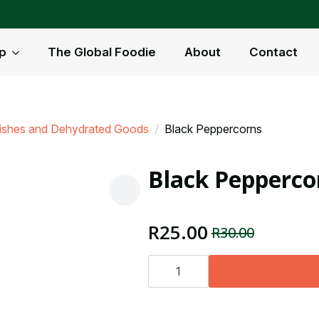
p
The Global Foodie
About
Contact
nishes and Dehydrated Goods
Black Peppercorns
Black Pepperco
R
25.00
R
30.00
Original
Current
price
price
Black
Peppercorns
was:
is:
quantity
R30.00.
R25.00.