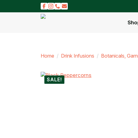
Sho
Home
Drink Infusions
Botanicals, Gar
SALE!