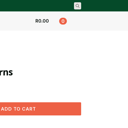
Search
for:
R
0.00
0
rns
ADD TO CART