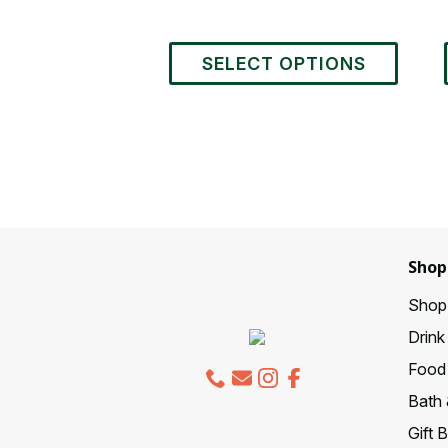
This
SELECT OPTIONS
product
has
multiple
variants.
The
options
may
be
chosen
Shop
on
the
Shop 
product
Drink
page
Food 
Bath 
Gift 