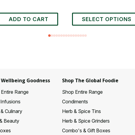
This
ADD TO CART
SELECT OPTIONS
product
has
multiple
variants.
The
options
may
be
chosen
 Wellbeing Goodness
Shop The Global Foodie
on
Entire Range
Shop Entire Range
the
product
 Infusions
Condiments
page
& Culinary
Herb & Spice Tins
& Beauty
Herb & Spice Grinders
Boxes
Combo's & Gift Boxes