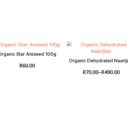
Organic Star Aniseed 100g
Organic Dehydrated Naartj
R
60.00
R
70.00
–
R
490.00
Price
range:
R70.00
through
R490.00