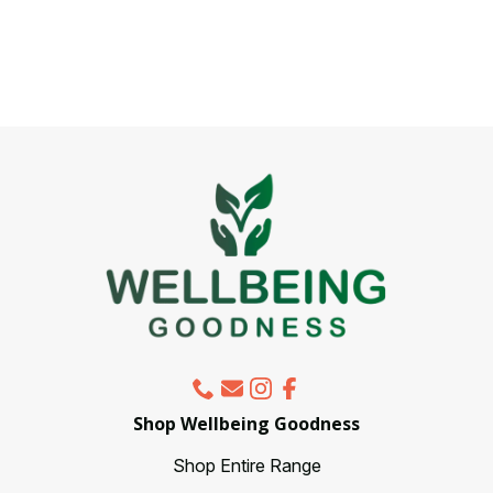
has
multiple
variants.
The
options
may
be
chosen
on
the
product
page
Shop Wellbeing Goodness
Shop Entire Range