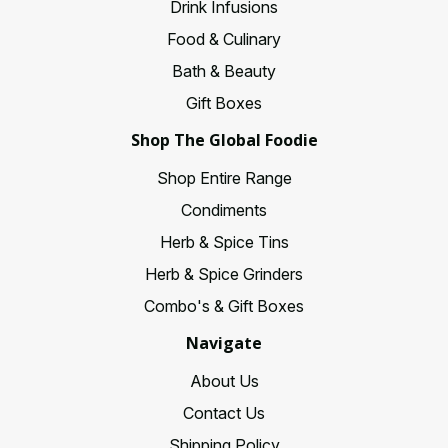
Drink Infusions
Food & Culinary
Bath & Beauty
Gift Boxes
Shop The Global Foodie
Shop Entire Range
Condiments
Herb & Spice Tins
Herb & Spice Grinders
Combo's & Gift Boxes
Navigate
About Us
Contact Us
Shipping Policy