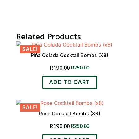
Related Products
SALE!
Piña Colada Cocktail Bombs (x8)
R
190.00
R
250.00
Original
Current
price
price
ADD TO CART
was:
is:
R250.00.
R190.00.
SALE!
Rose Cocktail Bombs (x8)
R
190.00
R
250.00
Original
Current
price
price