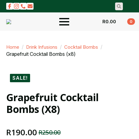
Search
for:
R
0.00
0
Home
Drink Infusions
Cocktail Bombs
Grapefruit Cocktail Bombs (x8)
SALE!
Grapefruit Cocktail
Bombs (x8)
R
190.00
R
250.00
Original
Current