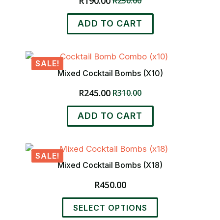
R
190.00
R
250.00
Original
Current
price
price
ADD TO CART
was:
is:
R250.00.
R190.00.
SALE!
Mixed Cocktail Bombs (x10)
R
245.00
R
310.00
Original
Current
price
price
ADD TO CART
was:
is:
R310.00.
R245.00.
SALE!
Mixed Cocktail Bombs (x18)
R
450.00
This
SELECT OPTIONS
product