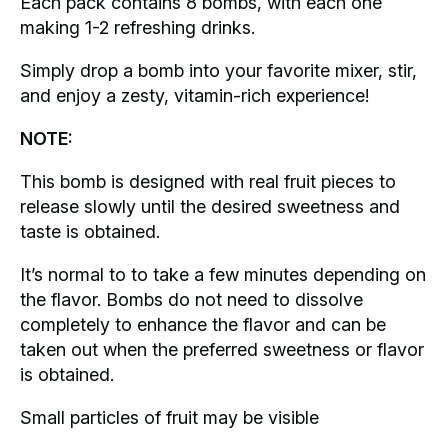
Each pack contains 8 bombs, with each one
making 1-2 refreshing drinks.
Simply drop a bomb into your favorite mixer, stir,
and enjoy a zesty, vitamin-rich experience!
NOTE:
This bomb is designed with real fruit pieces to
release slowly until the desired sweetness and
taste is obtained.
It’s normal to to take a few minutes depending on
the flavor. Bombs do not need to dissolve
completely to enhance the flavor and can be
taken out when the preferred sweetness or flavor
is obtained.
Small particles of fruit may be visible