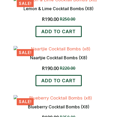
SALE!
variants.
Lemon & Lime Cocktail Bombs (x8)
The
options
R
190.00
R
250.00
Original
Current
may
price
price
be
ADD TO CART
was:
is:
chosen
R250.00.
R190.00.
on
the
product
SALE!
page
Naartjie Cocktail Bombs (x8)
R
190.00
R
220.00
Original
Current
price
price
ADD TO CART
was:
is:
R220.00.
R190.00.
SALE!
Blueberry Cocktail Bombs (x8)