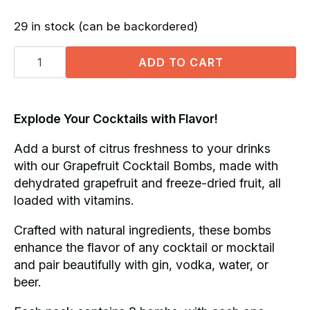
price
price
29 in stock (can be backordered)
was:
is:
Grapefruit
R250.00.
R190.00.
Cocktail
ADD TO CART
Bombs
(x8)
quantity
Explode Your Cocktails with Flavor!
Add a burst of citrus freshness to your drinks
with our Grapefruit Cocktail Bombs, made with
dehydrated grapefruit and freeze-dried fruit, all
loaded with vitamins.
Crafted with natural ingredients, these bombs
enhance the flavor of any cocktail or mocktail
and pair beautifully with gin, vodka, water, or
beer.