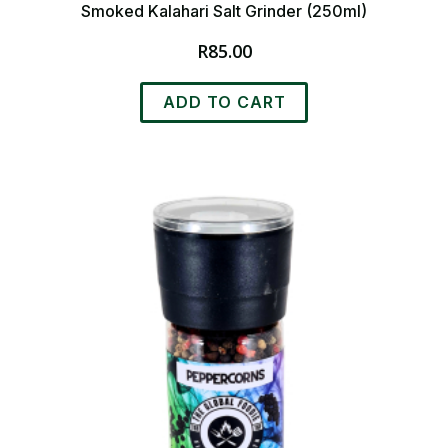
Smoked Kalahari Salt Grinder (250ml)
R
85.00
ADD TO CART