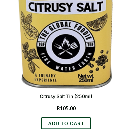
Citrusy Salt Tin (250ml)
R
105.00
ADD TO CART