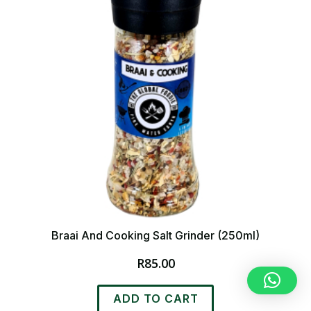
Braai And Cooking Salt Grinder (250ml)
R
85.00
ADD TO CART