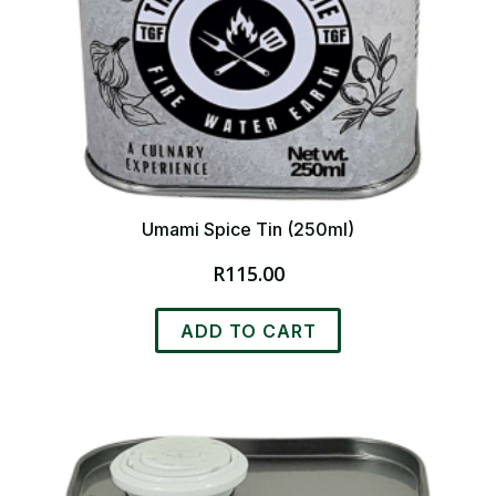
Umami Spice Tin (250ml)
R
115.00
ADD TO CART