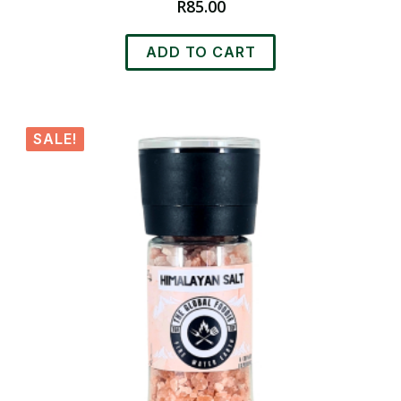
R
85.00
ADD TO CART
SALE!