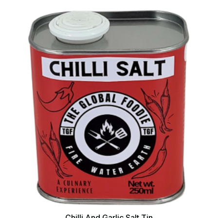
Chilli And Garlic Salt Tin