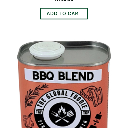
ADD TO CART