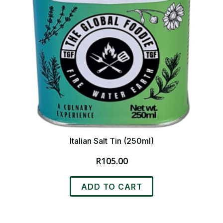
Italian Salt Tin (250ml)
R
105.00
ADD TO CART