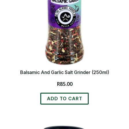
Balsamic And Garlic Salt Grinder (250ml)
R
85.00
ADD TO CART