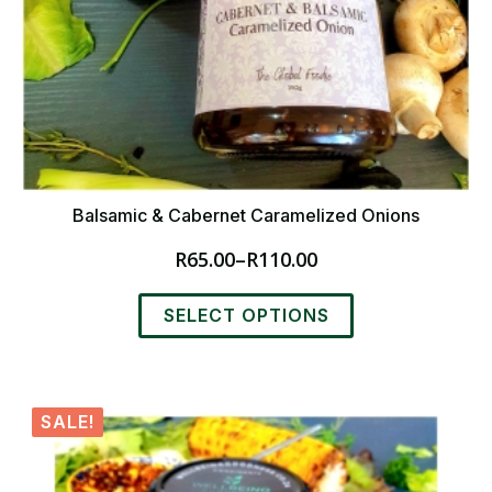
Balsamic & Cabernet Caramelized Onions
R
65.00
–
R
110.00
Price
range:
This
R65.00
SELECT OPTIONS
product
through
has
R110.00
multiple
variants.
SALE!
The
options
may