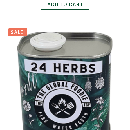
ADD TO CART
SALE!