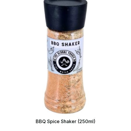
BBQ Spice Shaker (250ml)