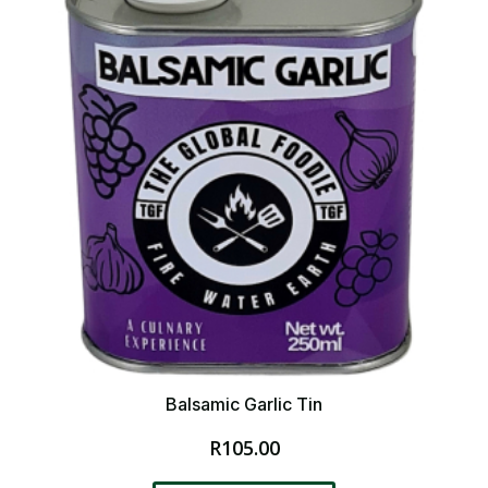
Balsamic Garlic Tin
R
105.00