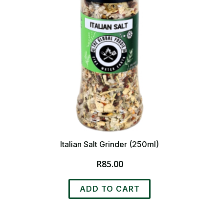
Italian Salt Grinder (250ml)
R
85.00
ADD TO CART