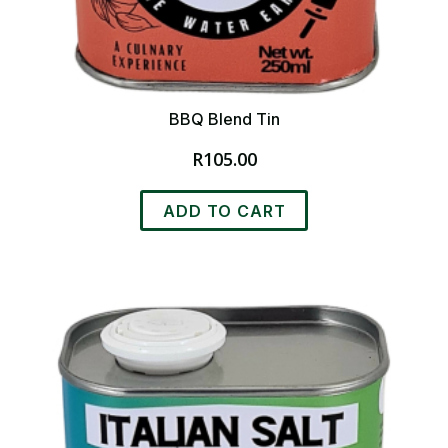
BBQ Blend Tin
R
105.00
ADD TO CART