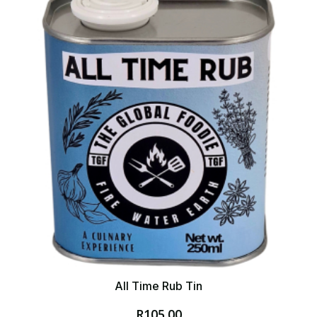
All Time Rub Tin
R
105.00