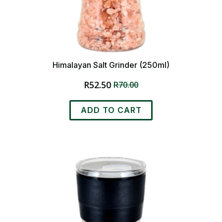
Himalayan Salt Grinder (250ml)
R
52.50
R
70.00
Original
Current
price
price
was:
is:
ADD TO CART
R70.00.
R52.50.