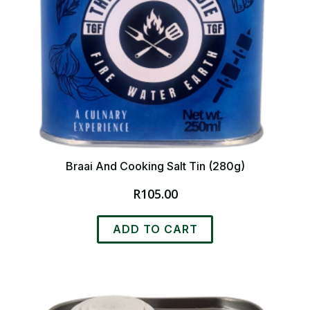
page
Braai And Cooking Salt Tin (280g)
R
105.00
ADD TO CART