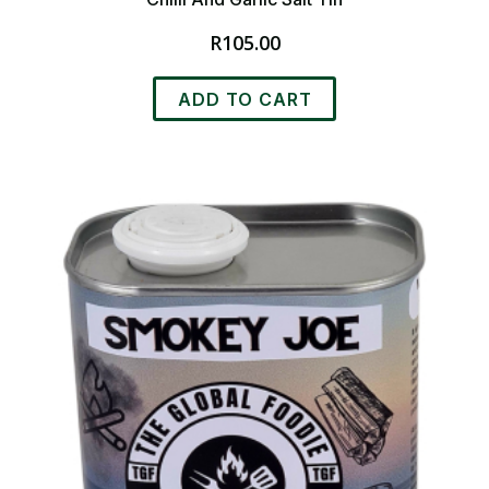
R
105.00
ADD TO CART