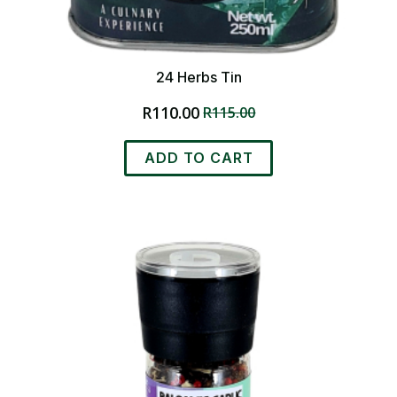
24 Herbs Tin
R
110.00
R
115.00
Original
Current
price
price
was:
is:
ADD TO CART
R115.00.
R110.00.