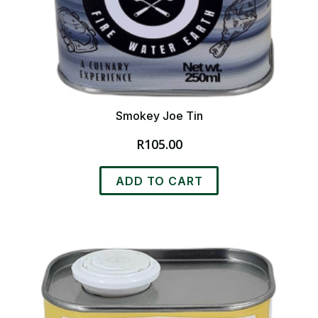
Smokey Joe Tin
R
105.00
ADD TO CART