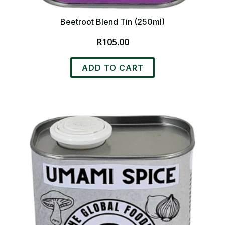
Beetroot Blend Tin (250ml)
R
105.00
ADD TO CART