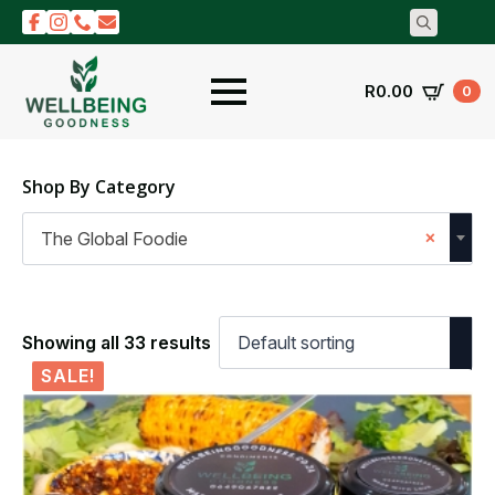
Search
for:
R
0.00
0
Shop By Category
×
The Global Foodie
Showing all 33 results
SALE!