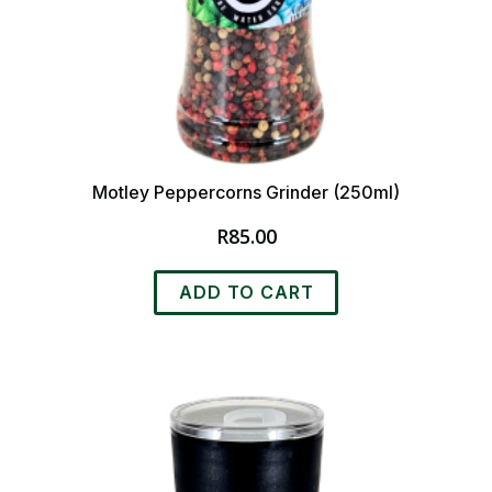
Motley Peppercorns Grinder (250ml)
R
85.00
ADD TO CART