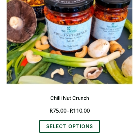
Chilli Nut Crunch
R
75.00
–
R
110.00
Price
range:
This
R75.00
SELECT OPTIONS
product
through
has