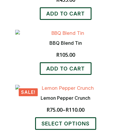
ADD TO CART
BBQ Blend Tin
R
105.00
ADD TO CART
SALE!
Lemon Pepper Crunch
R
75.00
–
R
110.00
Price
range:
This
SELECT OPTIONS
R75.00
product
through