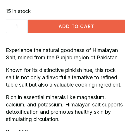
price
price
15 in stock
was:
is:
Himalayan
R70.00.
R52.50.
Salt
ADD TO CART
Grinder
(250ml)
quantity
Experience the natural goodness of Himalayan
Salt, mined from the Punjab region of Pakistan.
Known for its distinctive pinkish hue, this rock
salt is not only a flavorful alternative to refined
table salt but also a valuable cooking ingredient.
Rich in essential minerals like magnesium,
calcium, and potassium, Himalayan salt supports
detoxification and promotes healthy skin by
stimulating circulation.