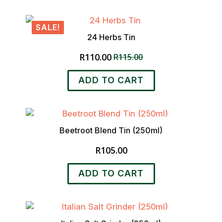
has
R110.00
multiple
SALE!
variants.
24 Herbs Tin
The
options
R
110.00
R
115.00
Original
Current
may
price
price
be
ADD TO CART
was:
is:
chosen
R115.00.
R110.00.
on
the
product
page
Beetroot Blend Tin (250ml)
R
105.00
ADD TO CART