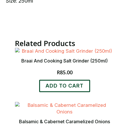
Size: 250ml
Related Products
Braai And Cooking Salt Grinder (250ml)
R
85.00
ADD TO CART
Balsamic & Cabernet Caramelized Onions