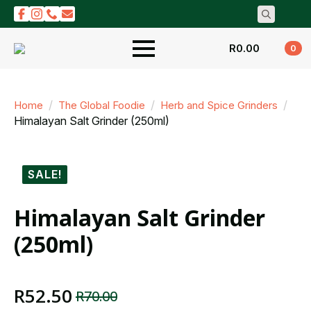
Search
for:
R
0.00
0
Home
The Global Foodie
Herb and Spice Grinders
Himalayan Salt Grinder (250ml)
SALE!
Himalayan Salt Grinder
(250ml)
R
52.50
R
70.00
Original
Current