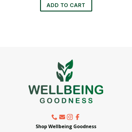
ADD TO CART
Shop Wellbeing Goodness