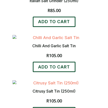
Italian Salt Grinder (250ml)
R
85.00
ADD TO CART
Chilli And Garlic Salt Tin
R
105.00
ADD TO CART
Citrusy Salt Tin (250ml)
R
105.00