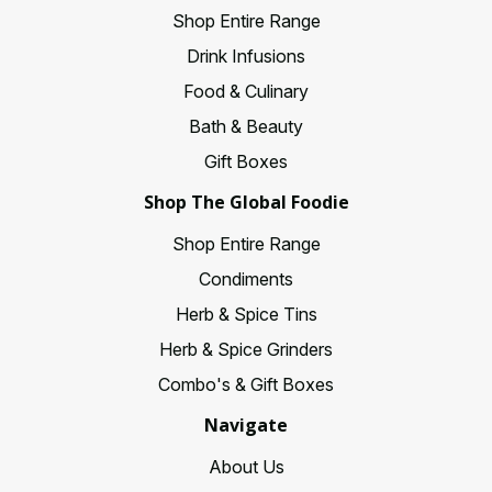
Shop Entire Range
Drink Infusions
Food & Culinary
Bath & Beauty
Gift Boxes
Shop The Global Foodie
Shop Entire Range
Condiments
Herb & Spice Tins
Herb & Spice Grinders
Combo's & Gift Boxes
Navigate
About Us