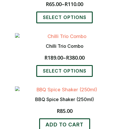
R
65.00
–
R
110.00
Price
range:
This
SELECT OPTIONS
R65.00
product
through
has
R110.00
multiple
variants.
Chilli Trio Combo
The
options
R
189.00
–
R
380.00
Price
may
range:
be
This
SELECT OPTIONS
R189.00
chosen
product
through
on
has
R380.00
the
multiple
product
variants.
BBQ Spice Shaker (250ml)
page
The
options
R
85.00
may
be
ADD TO CART
chosen