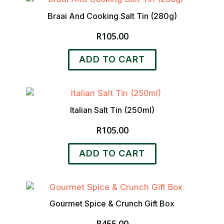
Braai And Cooking Salt Tin (280g)
R
105.00
ADD TO CART
Italian Salt Tin (250ml)
R
105.00
ADD TO CART
Gourmet Spice & Crunch Gift Box
R
455.00