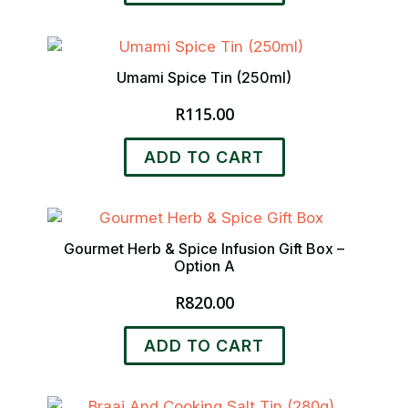
on
the
product
Umami Spice Tin (250ml)
page
R
115.00
ADD TO CART
Gourmet Herb & Spice Infusion Gift Box –
Option A
R
820.00
ADD TO CART